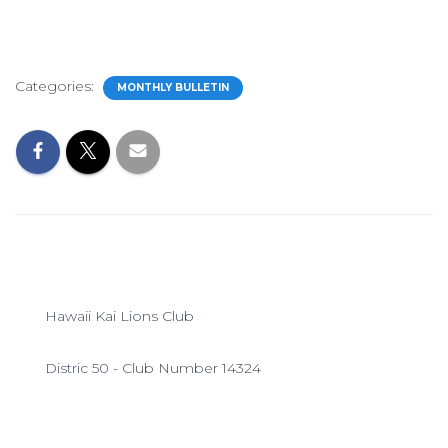
Categories:
MONTHLY BULLETIN
Hawaii Kai Lions Club
Distric 50 - Club Number 14324