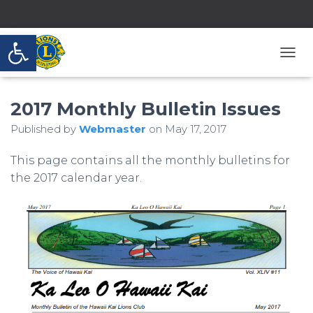
Open toolbar
T
O
G
2017 Monthly Bulletin Issues
G
L
Published by
Webmaster
on
May 17, 2017
E
N
A
This page contains all the monthly bulletins for
V
the 2017 calendar year.
I
G
A
T
I
O
N