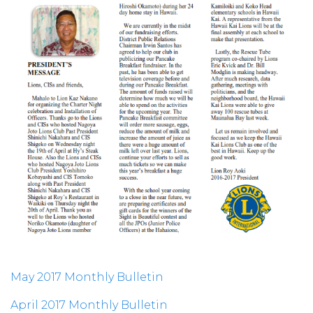
May 2017 Monthly Bulletin
April 2017 Monthly Bulletin