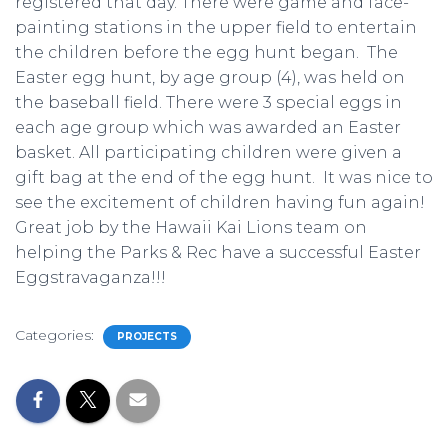
registered that day. There were game and face-
painting stations in the upper field to entertain
the children before the egg hunt began. The
Easter egg hunt, by age group (4), was held on
the baseball field. There were 3 special eggs in
each age group which was awarded an Easter
basket. All participating children were given a
gift bag at the end of the egg hunt. It was nice to
see the excitement of children having fun again!
Great job by the Hawaii Kai Lions team on
helping the Parks & Rec have a successful Easter
Eggstravaganza!!!
Categories:
PROJECTS