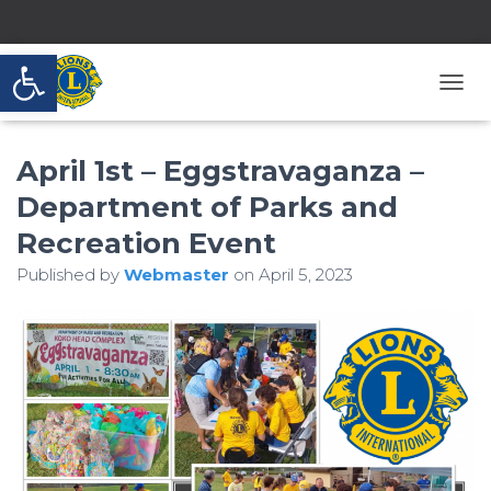
Open toolbar
T
O
G
April 1st – Eggstravaganza –
G
L
Department of Parks and
E
N
Recreation Event
A
V
Published by
Webmaster
on
April 5, 2023
I
G
A
T
I
O
N