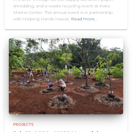
shredding, and e-waste recycling event at Koko
Marina Center. This annual event is in partnership
with Helping Hands Hawaii,
Read more…
PROJECTS