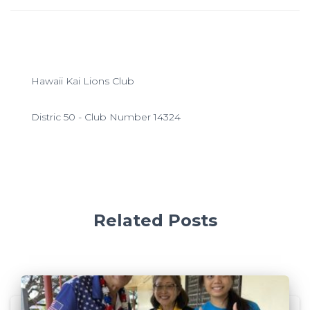
Hawaii Kai Lions Club
Distric 50 - Club Number 14324
Related Posts