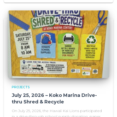
PROJECTS
July 25, 2026 – Koko Marina Drive-
thru Shred & Recycle
On July 25, 2026, the Hawaii Kai Lions participated
in a drive-through school supply donation, paper