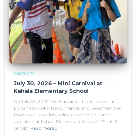
PROJECTS
July 30, 2026 – Mini Carnival at
Kahala Elementary School
On July 30, 2026, five Hawaii Kai Lions, as well as
Lions from Koko Head, Manoa, and Leos from the
Roosevelt Leo Club, volunteered to be game
operators at Kahala Elementary School’s “Finds &
Grindz”
Read more…