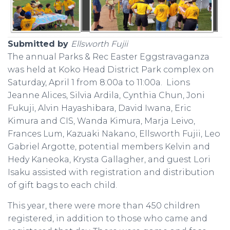
Submitted by
Ellsworth Fujii
The annual Parks & Rec Easter Eggstravaganza
was held at Koko Head District Park complex on
Saturday, April 1 from 8:00a to 11:00a. Lions
Jeanne Alices, Silvia Ardila, Cynthia Chun, Joni
Fukuji, Alvin Hayashibara, David Iwana, Eric
Kimura and CIS, Wanda Kimura, Marja Leivo,
Frances Lum, Kazuaki Nakano, Ellsworth Fujii, Leo
Gabriel Argotte, potential members Kelvin and
Hedy Kaneoka, Krysta Gallagher, and guest Lori
Isaku assisted with registration and distribution
of gift bags to each child.
This year, there were more than 450 children
registered, in addition to those who came and