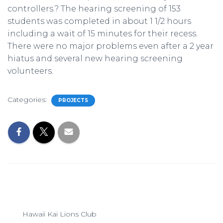
controllers.? The hearing screening of 153
students was completed in about 1 1/2 hours
including a wait of 15 minutes for their recess.
There were no major problems even after a 2 year
hiatus and several new hearing screening
volunteers.
Categories:
PROJECTS
Hawaii Kai Lions Club