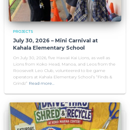
PROJECTS
July 30, 2026 – Mini Carnival at
Kahala Elementary School
On July 30, 2026, five Hawaii Kai Lions, as well as
Lions from Koko Head, Manoa, and Leos from the
Roosevelt Leo Club, volunteered to be game
operators at Kahala Elementary School’s “Finds &
Grindz”
Read more…