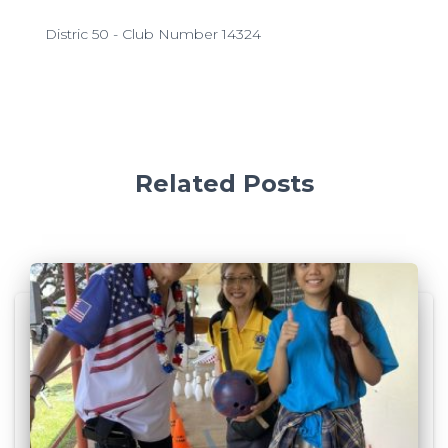
Distric 50 - Club Number 14324
Related Posts