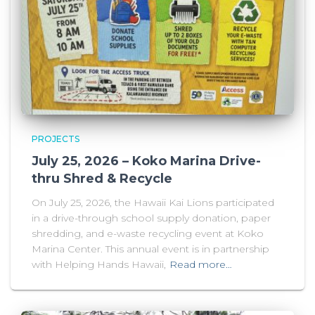
PROJECTS
July 25, 2026 – Koko Marina Drive-
thru Shred & Recycle
On July 25, 2026, the Hawaii Kai Lions participated
in a drive-through school supply donation, paper
shredding, and e-waste recycling event at Koko
Marina Center. This annual event is in partnership
with Helping Hands Hawaii,
Read more…