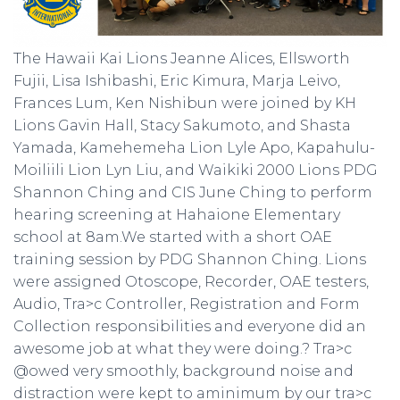
The Hawaii Kai Lions Jeanne Alices, Ellsworth
Fujii, Lisa Ishibashi, Eric Kimura, Marja Leivo,
Frances Lum, Ken Nishibun were joined by KH
Lions Gavin Hall, Stacy Sakumoto, and Shasta
Yamada, Kamehemeha Lion Lyle Apo, Kapahulu-
Moiliili Lion Lyn Liu, and Waikiki 2000 Lions PDG
Shannon Ching and CIS June Ching to perform
hearing screening at Hahaione Elementary
school at 8am.We started with a short OAE
training session by PDG Shannon Ching. Lions
were assigned Otoscope, Recorder, OAE testers,
Audio, Tra>c Controller, Registration and Form
Collection responsibilities and everyone did an
awesome job at what they were doing.? Tra>c
@owed very smoothly, background noise and
distraction were kept to aminimum by our tra>c