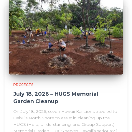
PROJECTS
July 18, 2026 – HUGS Memorial
Garden Cleanup
On July 18, 2026, seven Hawaii Kai Lions traveled to
Oahu’s North Shore to assist in cleaning up the
HUGS (Help, Understanding, and Group Support)
Memorial Garden. HUGS serves Hawaii’s seriously ill