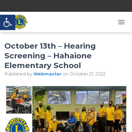
Open toolbar
T
O
G
October 13th – Hearing
G
L
Screening – Hahaione
E
N
Elementary School
A
V
Published by
Webmaster
on
October 21, 2022
I
G
A
T
I
O
N