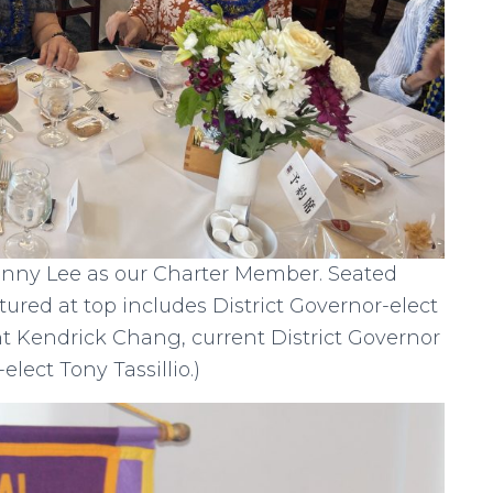
unny Lee as our Charter Member. Seated
ctured at top includes District Governor-elect
t Kendrick Chang, current District Governor
elect Tony Tassillio.)