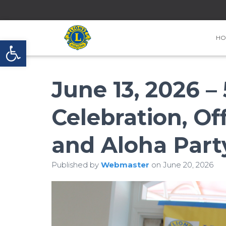
HO
Open toolbar
June 13, 2026 –
Celebration, Off
and Aloha Part
Published by
Webmaster
on
June 20, 2026