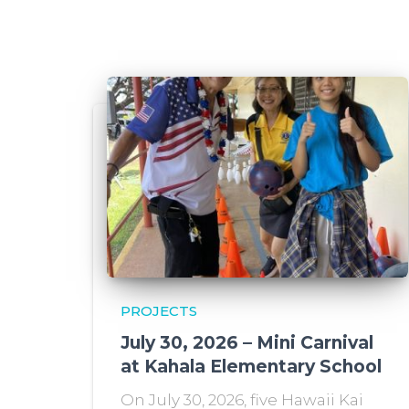
PROJECTS
July 30, 2026 – Mini Carnival
at Kahala Elementary School
On July 30, 2026, five Hawaii Kai