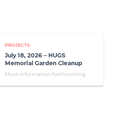
PROJECTS
July 18, 2026 – HUGS
Memorial Garden Cleanup
More information forthcoming.