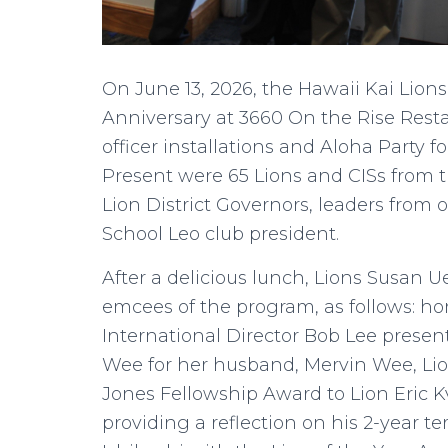
On June 13, 2026, the Hawaii Kai Lions
Anniversary at 3660 On the Rise Rest
officer installations and Aloha Party
Present were 65 Lions and CISs from t
Lion District Governors, leaders from 
School Leo club president.
After a delicious lunch, Lions Susan
emcees of the program, as follows: h
International Director Bob Lee presen
Wee for her husband, Mervin Wee, Li
Jones Fellowship Award to Lion Eric 
providing a reflection on his 2-year t