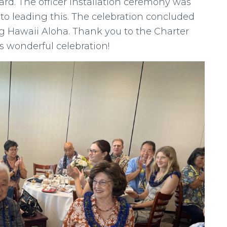
ard. The officer installation ceremony was
ito leading this. The celebration concluded
ng Hawaii Aloha. Thank you to the Charter
s wonderful celebration!