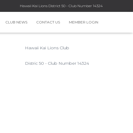
Hawaii Kai Lions District 50 - Club Number 14324
CLUB NEWS
CONTACT US
MEMBER LOGIN
Hawaii Kai Lions Club
Distric 50 - Club Number 14324