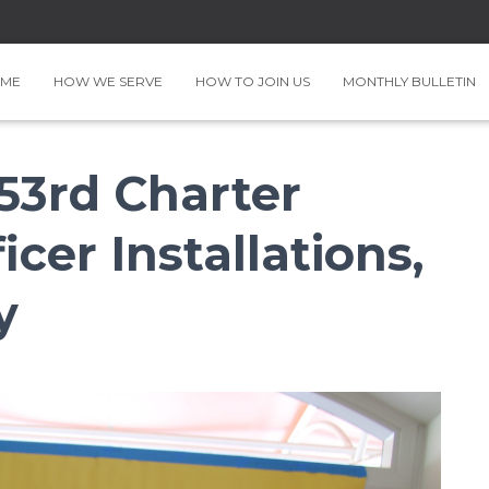
ME
HOW WE SERVE
HOW TO JOIN US
MONTHLY BULLETIN
 53rd Charter
icer Installations,
y