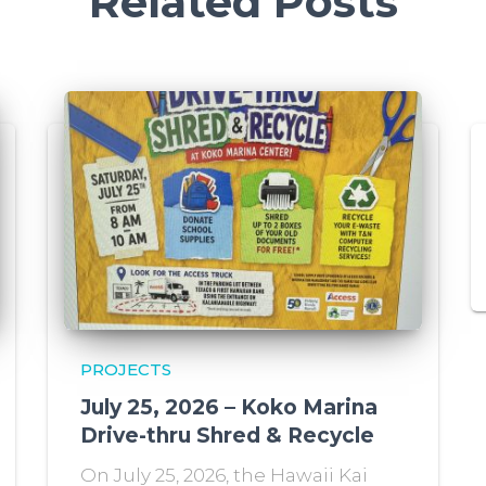
Related Posts
PROJECTS
July 25, 2026 – Koko Marina
Drive-thru Shred & Recycle
On July 25, 2026, the Hawaii Kai