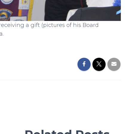
eiving a gift (pictures of his Board
a.