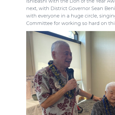
Ishibashi with the Lion of the Year Aw
next, with District Governor Sean Ben
with everyone in a huge circle, singi
Committee for working so hard on thi