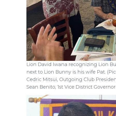
Lion David Iwana recognizing Lion B
next to Lion Bunny is his wife Pat. (Pi
Cedric Mitsui, Outgoing Club Presiden
Sean Benito, 1st Vice District Governor-