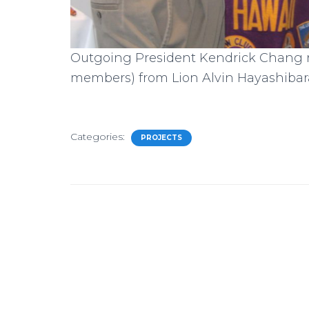
Outgoing President Kendrick Chang rec
members) from Lion Alvin Hayashibar
Categories:
PROJECTS