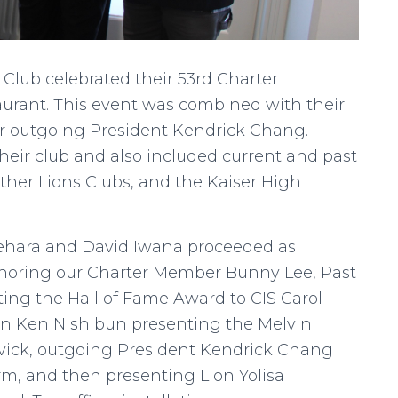
 Club celebrated their 53rd Charter
aurant. This event was combined with their
 for outgoing President Kendrick Chang.
heir club and also included current and past
other Lions Clubs, and the Kaiser High
 Uehara and David Iwana proceeded as
onoring our Charter Member Bunny Lee, Past
ting the Hall of Fame Award to CIS Carol
on Ken Nishibun presenting the Melvin
Kvick, outgoing President Kendrick Chang
erm, and then presenting Lion Yolisa