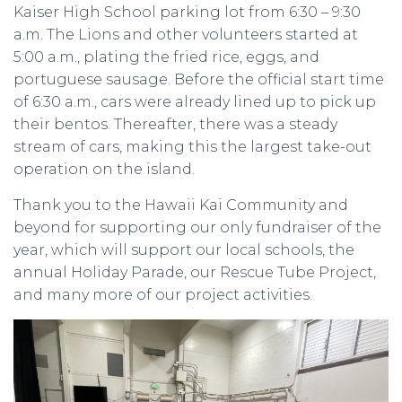
Kaiser High School parking lot from 6:30 – 9:30
a.m. The Lions and other volunteers started at
5:00 a.m., plating the fried rice, eggs, and
portuguese sausage. Before the official start time
of 6:30 a.m., cars were already lined up to pick up
their bentos. Thereafter, there was a steady
stream of cars, making this the largest take-out
operation on the island.
Thank you to the Hawaii Kai Community and
beyond for supporting our only fundraiser of the
year, which will support our local schools, the
annual Holiday Parade, our Rescue Tube Project,
and many more of our project activities.