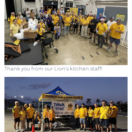
Thank you from our Lion’s kitchen staff!