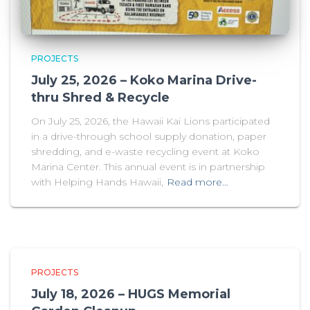
PROJECTS
July 25, 2026 – Koko Marina Drive-
thru Shred & Recycle
On July 25, 2026, the Hawaii Kai Lions participated
in a drive-through school supply donation, paper
shredding, and e-waste recycling event at Koko
Marina Center. This annual event is in partnership
with Helping Hands Hawaii,
Read more…
PROJECTS
July 18, 2026 – HUGS Memorial