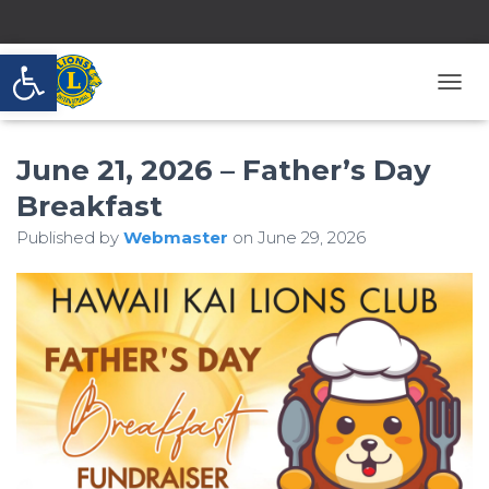
Open toolbar
T
O
G
June 21, 2026 – Father’s Day
G
L
Breakfast
E
N
Published by
Webmaster
on
June 29, 2026
A
V
I
G
A
T
I
O
N