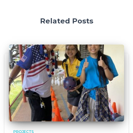
Related Posts
PROJECTS