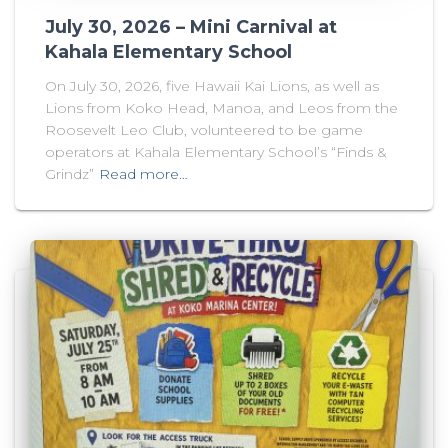
July 30, 2026 – Mini Carnival at
Kahala Elementary School
On July 30, 2026, five Hawaii Kai Lions, as well as
Lions from Koko Head, Manoa, and Leos from the
Roosevelt Leo Club, volunteered to be game
operators at Kahala Elementary School’s “Finds &
Grindz”
Read more…