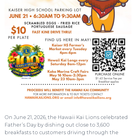
On June 21, 2026, the Hawaii Kai Lions celebrated
Father’s Day by dishing out close to 3,600
breakfasts to customers driving through the