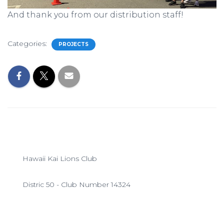
And thank you from our distribution staff!
Categories:
PROJECTS
Hawaii Kai Lions Club
Distric 50 - Club Number 14324