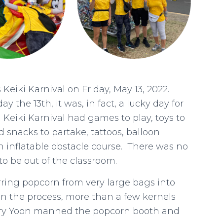
Keiki Karnival on Friday, May 13, 2022.
ay the 13th, it was, in fact, a lucky day for
 Keiki Karnival had games to play, toys to
d snacks to partake, tattoos, balloon
 inflatable obstacle course. There was no
to be out of the classroom.
erring popcorn from very large bags into
. In the process, more than a few kernels
erry Yoon manned the popcorn booth and