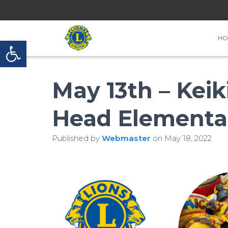
HO
Open toolbar
May 13th – Keik
Head Elementa
Published by
Webmaster
on
May 18, 2022