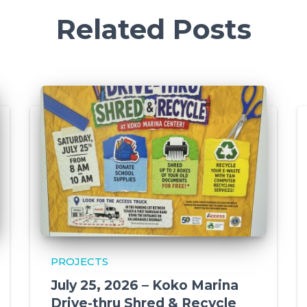
Related Posts
PROJECTS
July 25, 2026 – Koko Marina
Drive-thru Shred & Recycle