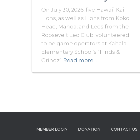
On July 30, 2026, five Hawaii Kai
Lions, as well as Lions from Koko
Head, Manoa, and Leos from the
Roosevelt Leo Club, volunteered
to be game operators at Kahala
Elementary School’s “Finds &
Grindz”
Read more…
MEMBER LOGIN
DONATION
CONTACT US