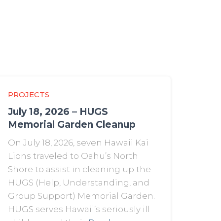
PROJECTS
July 18, 2026 – HUGS
Memorial Garden Cleanup
On July 18, 2026, seven Hawaii Kai
Lions traveled to Oahu’s North
Shore to assist in cleaning up the
HUGS (Help, Understanding, and
Group Support) Memorial Garden.
HUGS serves Hawaii’s seriously ill