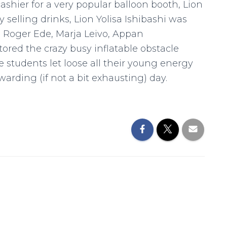
ashier for a very popular balloon booth, Lion
selling drinks, Lion Yolisa Ishibashi was
s Roger Ede, Marja Leivo, Appan
ed the crazy busy inflatable obstacle
students let loose all their young energy
rding (if not a bit exhausting) day.