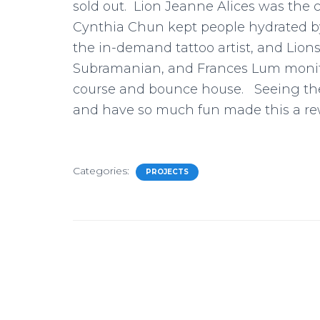
sold out. Lion Jeanne Alices was the c
Cynthia Chun kept people hydrated by 
the in-demand tattoo artist, and Lion
Subramanian, and Frances Lum monitor
course and bounce house. Seeing the 
and have so much fun made this a rewa
Categories:
PROJECTS