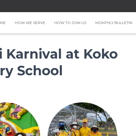
ME
HOW WE SERVE
HOW TO JOIN US
MONTHLY BULLETIN
i Karnival at Koko
ry School