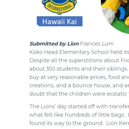
Submitted by Lion
Frances Lum
Koko Head Elementary School held its 
Despite all the superstitions about Frid
about 350 students and their siblings.
buy at very reasonable prices, food an
creations, and a bounce house, and an
doubt that the children were ecstatic 
The Lions’ day started off with transf
what felt like hundreds of little bags
found its way to the ground. Lion K