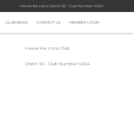
Hawaii Kai Lions District 50 - Club Number 14324
CLUB NEWS
CONTACT US
MEMBER LOGIN
Hawaii Kai Lions Club
Distric 50 - Club Number 14324