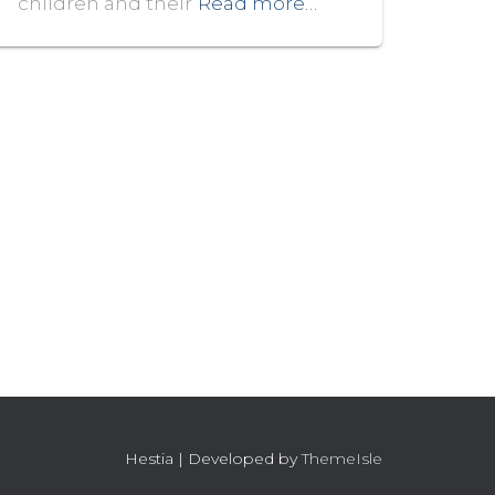
children and their
Read more…
Hestia | Developed by
ThemeIsle