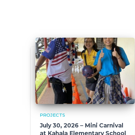
PROJECTS
July 30, 2026 – Mini Carnival
at Kahala Elementary School