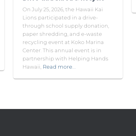
On July 25, 2026, the Hawaii Kai
Lions participated in a drive-
through school supply donation,
paper shredding, and e-waste
recycling event at Koko Marina
Center. This annual event is in
partnership with Helping Hands
Hawaii,
Read more…