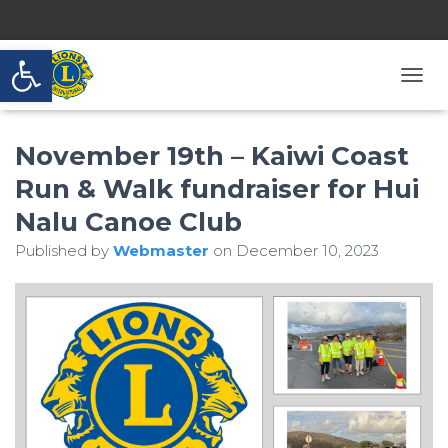
Open toolbar
T
O
G
November 19th – Kaiwi Coast
G
L
Run & Walk fundraiser for Hui
E
N
Nalu Canoe Club
A
V
Published by
Webmaster
on
December 10, 2023
I
G
A
T
I
O
N