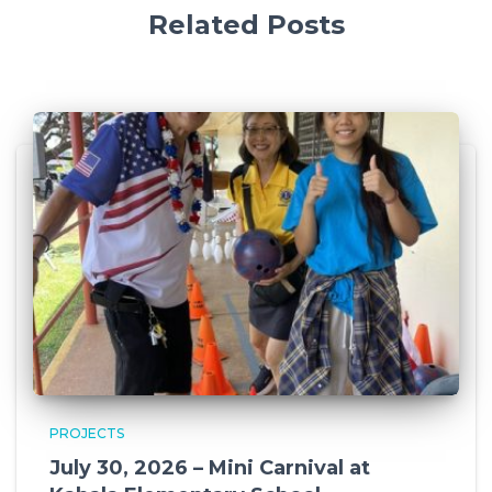
Related Posts
PROJECTS
July 30, 2026 – Mini Carnival at