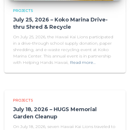
PROJECTS
July 25, 2026 – Koko Marina Drive-
thru Shred & Recycle
On July 25, 2026, the Hawaii Kai Lions participated
in a drive-through school supply donation, paper
shredding, and e-waste recycling event at Koko
Marina Center. This annual event is in partnership
with Helping Hands Hawaii,
Read more…
PROJECTS
July 18, 2026 – HUGS Memorial
Garden Cleanup
On July 18, 2026, seven Hawaii Kai Lions traveled to