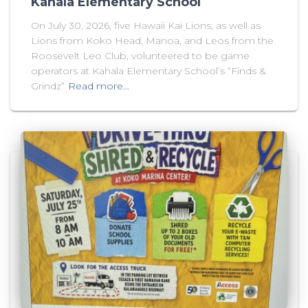
Kahala Elementary School
On July 30, 2026, five Hawaii Kai Lions, as well as
Lions from Koko Head, Manoa, and Leos from the
Roosevelt Leo Club, volunteered to be game
operators at Kahala Elementary School’s “Finds &
Grindz”
Read more…