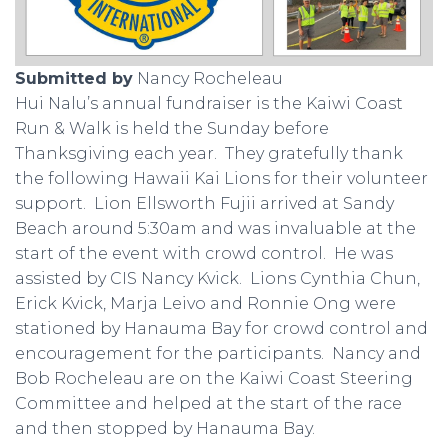
Submitted by
Nancy Rocheleau
Hui Nalu’s annual fundraiser is the Kaiwi Coast
Run & Walk is held the Sunday before
Thanksgiving each year. They gratefully thank
the following Hawaii Kai Lions for their volunteer
support. Lion Ellsworth Fujii arrived at Sandy
Beach around 5:30am and was invaluable at the
start of the event with crowd control. He was
assisted by CIS Nancy Kvick. Lions Cynthia Chun,
Erick Kvick, Marja Leivo and Ronnie Ong were
stationed by Hanauma Bay for crowd control and
encouragement for the participants. Nancy and
Bob Rocheleau are on the Kaiwi Coast Steering
Committee and helped at the start of the race
and then stopped by Hanauma Bay.