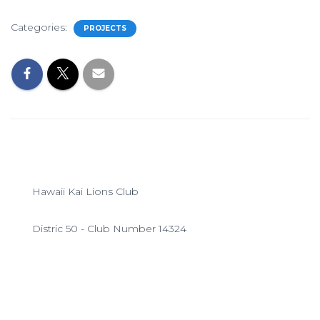
Categories:
PROJECTS
Hawaii Kai Lions Club
Distric 50 - Club Number 14324