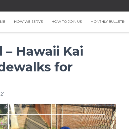
ME
HOW WE SERVE
HOW TO JOIN US
MONTHLY BULLETIN
– Hawaii Kai
dewalks for
21