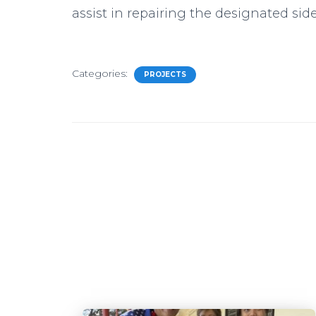
assist in repairing the designated sid
Categories:
PROJECTS