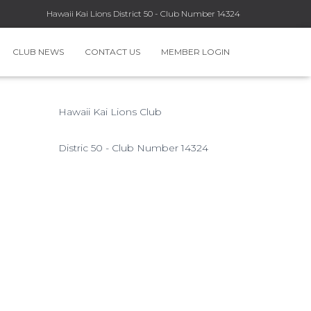
Hawaii Kai Lions District 50 - Club Number 14324
CLUB NEWS
CONTACT US
MEMBER LOGIN
Hawaii Kai Lions Club
Distric 50 - Club Number 14324