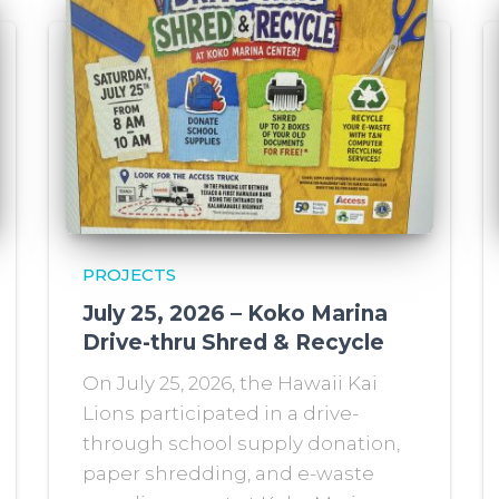
PROJECTS
July 25, 2026 – Koko Marina
Drive-thru Shred & Recycle
On July 25, 2026, the Hawaii Kai
Lions participated in a drive-
through school supply donation,
paper shredding, and e-waste