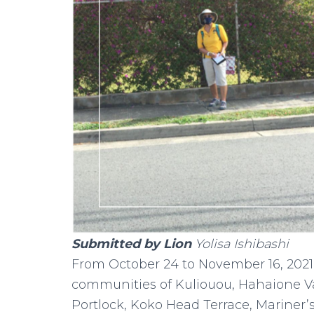
Submitted by Lion
Yolisa Ishibashi
From October 24 to November 16, 2021,
communities of Kuliouou, Hahaione Val
Portlock, Koko Head Terrace, Mariner’