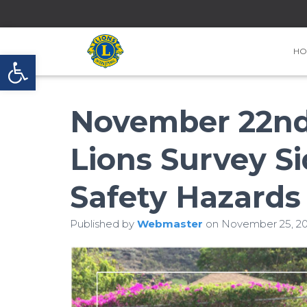
HO
Open toolbar
November 22nd 
Lions Survey Si
Safety Hazards
Published by
Webmaster
on
November 25, 20