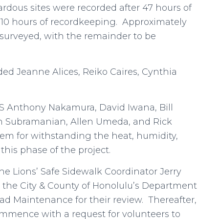
ardous sites were recorded after 47 hours of
10 hours of recordkeeping. Approximately
 surveyed, with the remainder to be
uded Jeanne Alices, Reiko Caires, Cynthia
CIS Anthony Nakamura, David Iwana, Bill
an Subramanian, Allen Umeda, and Rick
em for withstanding the heat, humidity,
his phase of the project.
he Lions’ Safe Sidewalk Coordinator Jerry
to the City & County of Honolulu’s Department
oad Maintenance for their review. Thereafter,
commence with a request for volunteers to