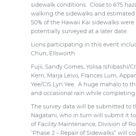
sidewalk conditions. Close to 675 haz
walking the sidewalks and estimated 
50% of the Hawaii Kai sidewalks were
potentially surveyed at a later date.
Lions participating in this event incl
Chun, Ellsworth
Fujii, Sandy Gomes, Yolisa Ishibashi/
Kern, Marja Leivo, Frances Lum, App
Yee/CIS Lyn Yee. A huge mahalo to th
and occasional rain while completing t
The survey data will be submitted to t
Nagatani, who in turn will submit it 
of Facility Maintenance, Division of R
“Phase 2 – Repair of Sidewalks” will 