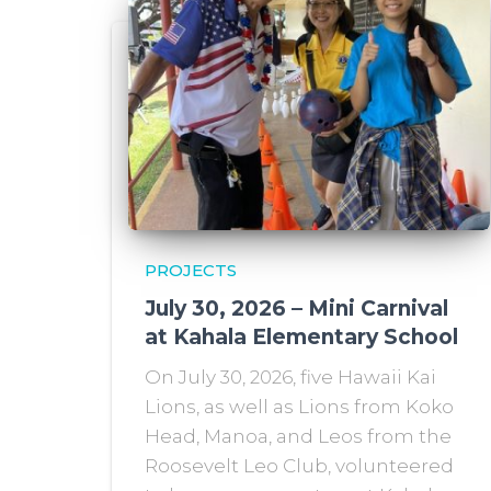
PROJECTS
July 30, 2026 – Mini Carnival
at Kahala Elementary School
On July 30, 2026, five Hawaii Kai
Lions, as well as Lions from Koko
Head, Manoa, and Leos from the
Roosevelt Leo Club, volunteered