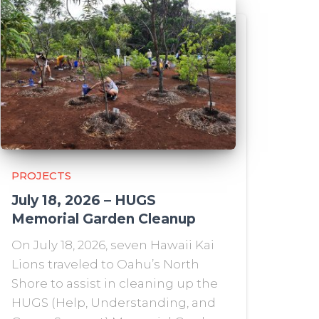
PROJECTS
July 18, 2026 – HUGS
Memorial Garden Cleanup
On July 18, 2026, seven Hawaii Kai
Lions traveled to Oahu’s North
Shore to assist in cleaning up the
HUGS (Help, Understanding, and