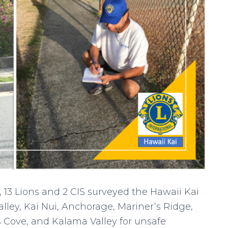
 13 Lions and 2 CIS surveyed the Hawaii Kai
ley, Kai Nui, Anchorage, Mariner’s Ridge,
s Cove, and Kalama Valley for unsafe