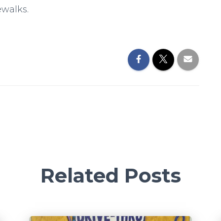
ewalks.
Related Posts