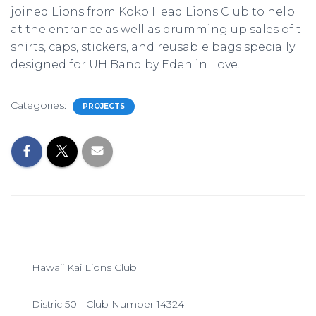
joined Lions from Koko Head Lions Club to help
at the entrance as well as drumming up sales of t-
shirts, caps, stickers, and reusable bags specially
designed for UH Band by Eden in Love.
Categories:
PROJECTS
Hawaii Kai Lions Club
Distric 50 - Club Number 14324