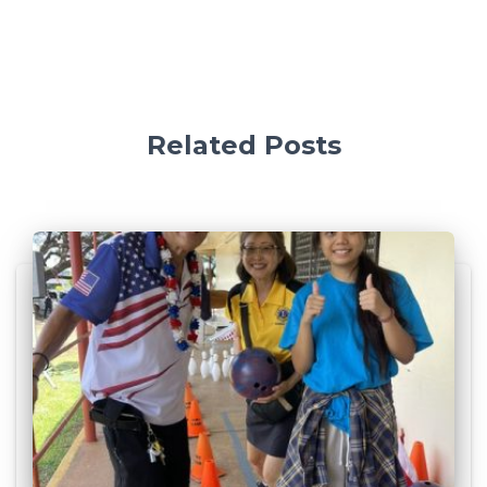
Related Posts