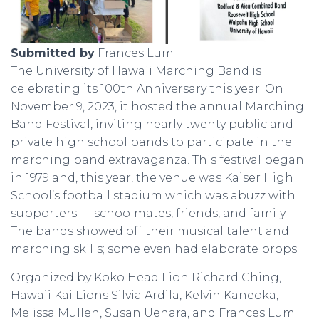
Submitted by
Frances Lum
The University of Hawaii Marching Band is
celebrating its 100th Anniversary this year. On
November 9, 2023, it hosted the annual Marching
Band Festival, inviting nearly twenty public and
private high school bands to participate in the
marching band extravaganza. This festival began
in 1979 and, this year, the venue was Kaiser High
School’s football stadium which was abuzz with
supporters — schoolmates, friends, and family.
The bands showed off their musical talent and
marching skills; some even had elaborate props.
Organized by Koko Head Lion Richard Ching,
Hawaii Kai Lions Silvia Ardila, Kelvin Kaneoka,
Melissa Mullen, Susan Uehara, and Frances Lum