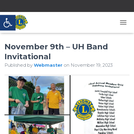
Open toolbar
T
O
G
November 9th – UH Band
G
L
Invitational
E
N
Published by
Webmaster
on
November 19, 2023
A
V
I
G
A
T
I
O
N