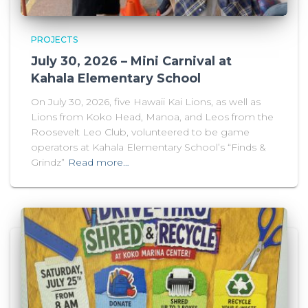
PROJECTS
July 30, 2026 – Mini Carnival at
Kahala Elementary School
On July 30, 2026, five Hawaii Kai Lions, as well as
Lions from Koko Head, Manoa, and Leos from the
Roosevelt Leo Club, volunteered to be game
operators at Kahala Elementary School’s “Finds &
Grindz”
Read more…