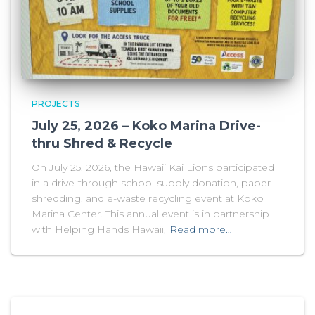
PROJECTS
July 25, 2026 – Koko Marina Drive-
thru Shred & Recycle
On July 25, 2026, the Hawaii Kai Lions participated
in a drive-through school supply donation, paper
shredding, and e-waste recycling event at Koko
Marina Center. This annual event is in partnership
with Helping Hands Hawaii,
Read more…