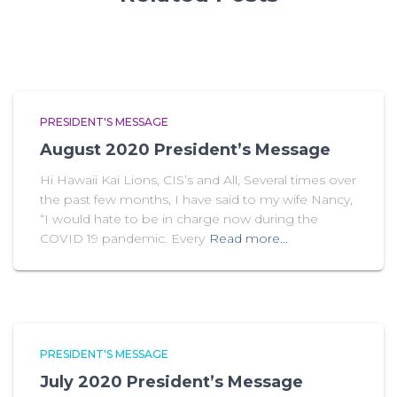
PRESIDENT'S MESSAGE
August 2020 President’s Message
Hi Hawaii Kai Lions, CIS’s and All, Several times over
the past few months, I have said to my wife Nancy,
“I would hate to be in charge now during the
COVID 19 pandemic. Every
Read more…
PRESIDENT'S MESSAGE
July 2020 President’s Message