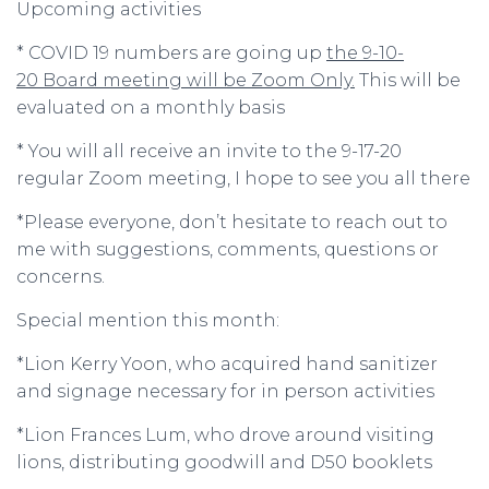
Upcoming activities
* COVID 19 numbers are going up
the 9-10-
20 Board meeting will be Zoom Only.
This will be
evaluated on a monthly basis
* You will all receive an invite to the 9-17-20
regular Zoom meeting, I hope to see you all there
*Please everyone, don’t hesitate to reach out to
me with suggestions, comments, questions or
concerns.
Special mention this month:
*Lion Kerry Yoon, who acquired hand sanitizer
and signage necessary for in person activities
*Lion Frances Lum, who drove around visiting
lions, distributing goodwill and D50 booklets