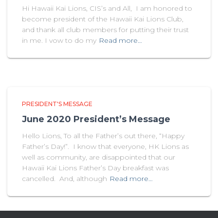
Hi Hawaii Kai Lions, CIS’s and All, I am honored to
become president of the Hawaii Kai Lions Club,
and thank all club members for putting their trust
in me. I vow to do my
Read more…
PRESIDENT'S MESSAGE
June 2020 President’s Message
Hello Lions, To all the Father’s out there, “Happy
Father’s Day!”. I know that everyone, HK Lions as
well as community, are disappointed that our
Hawaii Kai Lions Father’s Day breakfast was
cancelled. And, although
Read more…