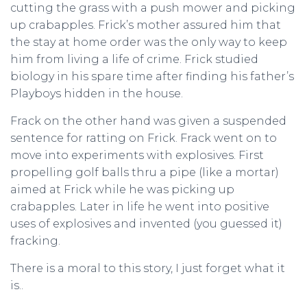
cutting the grass with a push mower and picking
up crabapples. Frick’s mother assured him that
the stay at home order was the only way to keep
him from living a life of crime. Frick studied
biology in his spare time after finding his father’s
Playboys hidden in the house.
Frack on the other hand was given a suspended
sentence for ratting on Frick. Frack went on to
move into experiments with explosives. First
propelling golf balls thru a pipe (like a mortar)
aimed at Frick while he was picking up
crabapples. Later in life he went into positive
uses of explosives and invented (you guessed it)
fracking.
There is a moral to this story, I just forget what it
is..