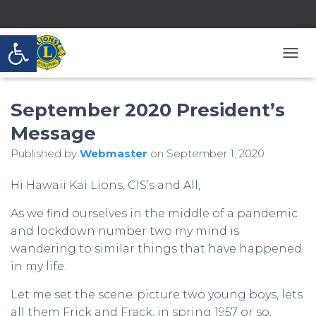
Open toolbar
T
O
G
September 2020 President’s
G
L
Message
E
N
Published by
Webmaster
on
September 1, 2020
A
V
Hi Hawaii Kai Lions, CIS’s and All,
I
G
A
As we find ourselves in the middle of a pandemic
T
and lockdown number two my mind is
I
wandering to similar things that have happened
O
in my life.
N
Let me set the scene..picture two young boys, lets
all them Frick and Frack, in spring 1957 or so,