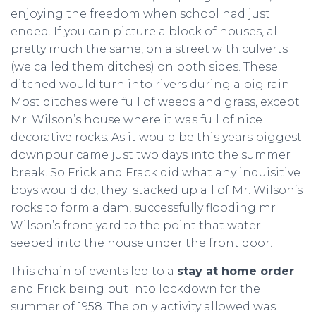
enjoying the freedom when school had just
ended. If you can picture a block of houses, all
pretty much the same, on a street with culverts
(we called them ditches) on both sides. These
ditched would turn into rivers during a big rain.
Most ditches were full of weeds and grass, except
Mr. Wilson’s house where it was full of nice
decorative rocks. As it would be this years biggest
downpour came just two days into the summer
break. So Frick and Frack did what any inquisitive
boys would do, they stacked up all of Mr. Wilson’s
rocks to form a dam, successfully flooding mr
Wilson’s front yard to the point that water
seeped into the house under the front door.
This chain of events led to a
stay at home order
and Frick being put into lockdown for the
summer of 1958. The only activity allowed was