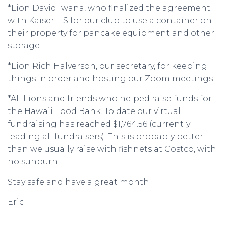
*Lion David Iwana, who finalized the agreement
with Kaiser HS for our club to use a container on
their property for pancake equipment and other
storage
*Lion Rich Halverson, our secretary, for keeping
things in order and hosting our Zoom meetings
*All Lions and friends who helped raise funds for
the Hawaii Food Bank. To date our virtual
fundraising has reached $1,764.56 (currently
leading all fundraisers). This is probably better
than we usually raise with fishnets at Costco, with
no sunburn.
Stay safe and have a great month.
Eric