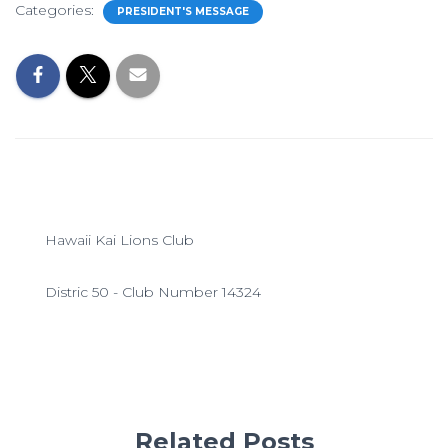
Categories:
PRESIDENT'S MESSAGE
Hawaii Kai Lions Club
Distric 50 - Club Number 14324
Related Posts