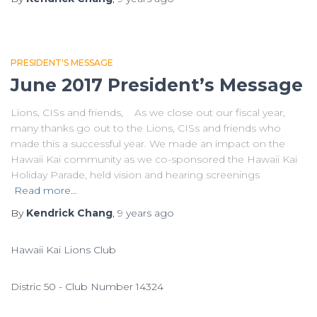
PRESIDENT'S MESSAGE
June 2017 President’s Message
Lions, CISs and friends, As we close out our fiscal year,
many thanks go out to the Lions, CISs and friends who
made this a successful year. We made an impact on the
Hawaii Kai community as we co-sponsored the Hawaii Kai
Holiday Parade, held vision and hearing screenings
Read more…
By
Kendrick Chang
,
9 years
ago
Hawaii Kai Lions Club
Distric 50 - Club Number 14324