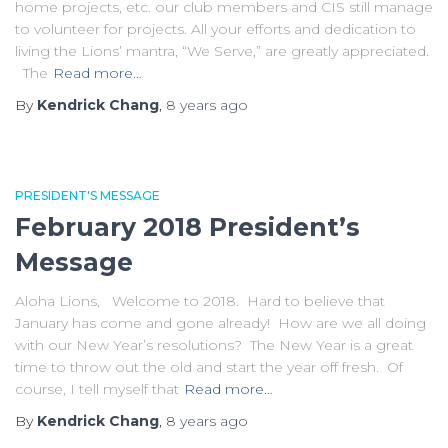
home projects, etc. our club members and CIS still manage
to volunteer for projects. All your efforts and dedication to
living the Lions’ mantra, “We Serve,” are greatly appreciated.
The
Read more…
By
Kendrick Chang
,
8 years
ago
PRESIDENT'S MESSAGE
February 2018 President’s
Message
Aloha Lions, Welcome to 2018. Hard to believe that
January has come and gone already! How are we all doing
with our New Year’s resolutions? The New Year is a great
time to throw out the old and start the year off fresh. Of
course, I tell myself that
Read more…
By
Kendrick Chang
,
8 years
ago