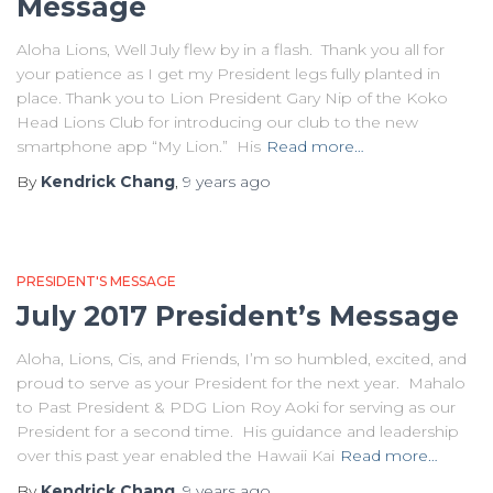
Message
Aloha Lions, Well July flew by in a flash. Thank you all for
your patience as I get my President legs fully planted in
place. Thank you to Lion President Gary Nip of the Koko
Head Lions Club for introducing our club to the new
smartphone app “My Lion.” His
Read more…
By
Kendrick Chang
,
9 years
ago
PRESIDENT'S MESSAGE
July 2017 President’s Message
Aloha, Lions, Cis, and Friends, I’m so humbled, excited, and
proud to serve as your President for the next year. Mahalo
to Past President & PDG Lion Roy Aoki for serving as our
President for a second time. His guidance and leadership
over this past year enabled the Hawaii Kai
Read more…
By
Kendrick Chang
,
9 years
ago