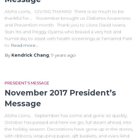
Aloha Lions, GIVING THANKS! There is so much to be
thankful for…. November brought us Diabetes Awareness
and Prevention month. Thank you to Lions David Iwana,
Stan Ito and Peggy Oyama who braved a very hot and
humid day to assist with health screenings at Tamarind Park
to
Read more…
By
Kendrick Chang
,
9 years
ago
PRESIDENT'S MESSAGE
November 2017 President’s
Message
Aloha Lions, September has come and gone so quickly,
October has passed and here we go, full steam ahead, into
the holiday season. Decorations have gone up in the stores,
with ribbons, wrap-ping paper, gift baskets, and every kind