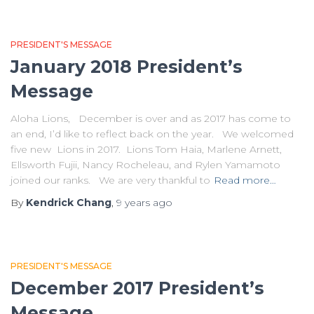
PRESIDENT'S MESSAGE
January 2018 President’s
Message
Aloha Lions, December is over and as 2017 has come to
an end, I’d like to reflect back on the year. We welcomed
five new Lions in 2017. Lions Tom Haia, Marlene Arnett,
Ellsworth Fujii, Nancy Rocheleau, and Rylen Yamamoto
joined our ranks. We are very thankful to
Read more…
By
Kendrick Chang
,
9 years
ago
PRESIDENT'S MESSAGE
December 2017 President’s
Message