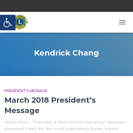
Open toolbar
TOGG
NAVI
Kendrick Chang
PRESIDENT'S MESSAGE
March 2018 President’s
Message
Aloha Lions, February, a short month was a blur. Between
everyone’s daily life, like work, babysitting duties, travels,