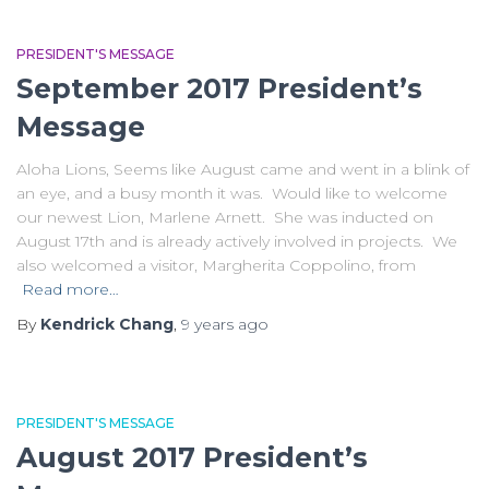
PRESIDENT'S MESSAGE
September 2017 President’s
Message
Aloha Lions, Seems like August came and went in a blink of
an eye, and a busy month it was. Would like to welcome
our newest Lion, Marlene Arnett. She was inducted on
August 17th and is already actively involved in projects. We
also welcomed a visitor, Margherita Coppolino, from
Read more…
By
Kendrick Chang
,
9 years
ago
PRESIDENT'S MESSAGE
August 2017 President’s