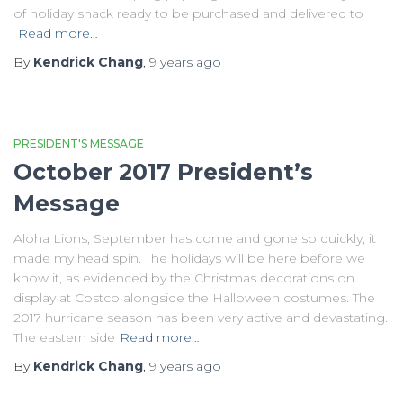
of holiday snack ready to be purchased and delivered to
Read more…
By
Kendrick Chang
,
9 years
ago
PRESIDENT'S MESSAGE
October 2017 President’s
Message
Aloha Lions, September has come and gone so quickly, it
made my head spin. The holidays will be here before we
know it, as evidenced by the Christmas decorations on
display at Costco alongside the Halloween costumes. The
2017 hurricane season has been very active and devastating.
The eastern side
Read more…
By
Kendrick Chang
,
9 years
ago