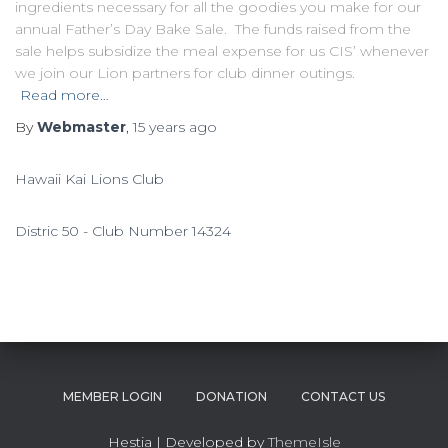
ingredients necessary for all the goodies you make for our
annual Father’s Day Bake Sale. The funds raised from the
sale helps subsidize the meal expense for us CIS’ whenever
we join our Lion partners for club dinner outings.
Read more…
By
Webmaster
,
15 years
ago
Hawaii Kai Lions Club
Distric 50 - Club Number 14324
MEMBER LOGIN
DONATION
CONTACT US
Hestia | Developed by
ThemeIsle