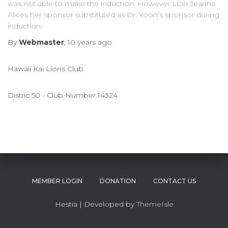
was not able to make the induction. However Lion Jeanne
Alices her sponsor substituted as Dr. Yoon’s sponsor during
induction.
By
Webmaster
,
10 years
ago
Hawaii Kai Lions Club
Distric 50 - Club Number 14324
MEMBER LOGIN
DONATION
CONTACT US
Hestia | Developed by
ThemeIsle