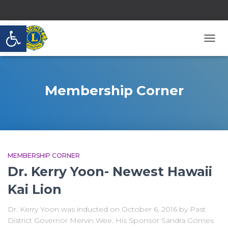
Open toolbar
TOGG
NAVI
Membership Corner
MEMBERSHIP CORNER
Dr. Kerry Yoon- Newest Hawaii
Kai Lion
Dr. Kerry Yoon was inducted on October 6, 2016 by Past
District Governor Mervin Wee. His Sponsor Sandra Gomes