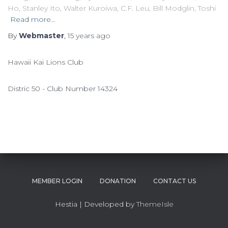
Ho, Stanley Ito, Walter Kuroiwa, C.F. Leu, Bill Modglin, Toshi
Read more…
By
Webmaster
,
15 years
ago
Hawaii Kai Lions Club
Distric 50 - Club Number 14324
MEMBER LOGIN
DONATION
CONTACT US
Hestia | Developed by
ThemeIsle