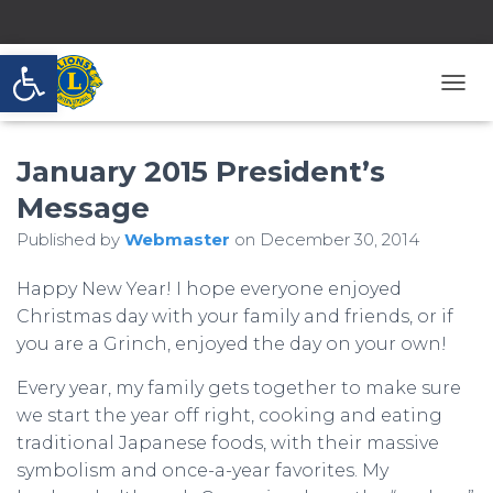
Open toolbar
T
O
G
January 2015 President’s
G
L
Message
E
N
Published by
Webmaster
on
December 30, 2014
A
V
Happy New Year! I hope everyone enjoyed
I
G
Christmas day with your family and friends, or if
A
you are a Grinch, enjoyed the day on your own!
T
I
Every year, my family gets together to make sure
O
we start the year off right, cooking and eating
N
traditional Japanese foods, with their massive
symbolism and once-a-year favorites. My