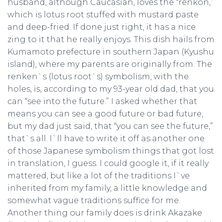
husband, although Caucasian, loves the “renkon,”
which is lotus root stuffed with mustard paste
and deep-fried. If done just right, it has a nice
zing to it that he really enjoys. This dish hails from
Kumamoto prefecture in southern Japan (Kyushu
island), where my parents are originally from. The
renken`s (lotus root`s) symbolism, with the
holes, is, according to my 93-year old dad, that you
can “see into the future.” I asked whether that
means you can see a good future or bad future,
but my dad just said, that “you can see the future,”
that`s all. I`ll have to write it off as another one
of those Japanese symbolism things that got lost
in translation, I guess. I could google it, if it really
mattered, but like a lot of the traditions I`ve
inherited from my family, a little knowledge and
somewhat vague traditions suffice for me.
Another thing our family does is drink Akazake