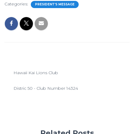
Categories:
PRESIDENT'S MESSAGE
Hawaii Kai Lions Club
Distric 50 - Club Number 14324
Related Posts