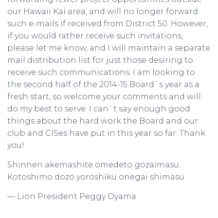
our Hawaii Kai area, and will no longer forward
such e-mails if received from District 50. However,
if you would rather receive such invitations,
please let me know, and I will maintain a separate
mail distribution list for just those desiring to
receive such communications. I am looking to
the second half of the 2014-15 Board`s year as a
fresh start, so welcome your comments and will
do my best to serve. I can`t say enough good
things about the hard work the Board and our
club and CISes have put in this year so far. Thank
you!
Shinnen akemashite omedeto gozaimasu.
Kotoshimo dozo yoroshiku onegai shimasu.
— Lion President Peggy Oyama