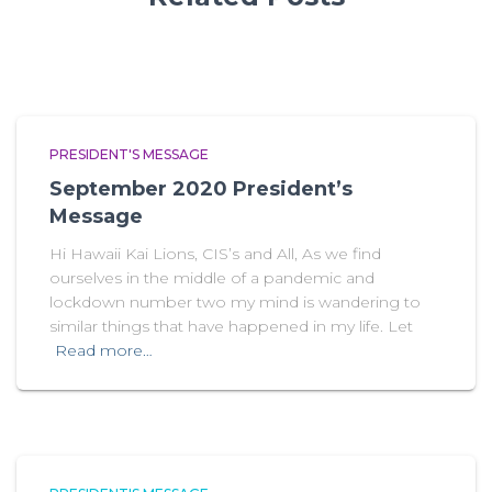
PRESIDENT'S MESSAGE
September 2020 President’s
Message
Hi Hawaii Kai Lions, CIS’s and All, As we find
ourselves in the middle of a pandemic and
lockdown number two my mind is wandering to
similar things that have happened in my life. Let
Read more…