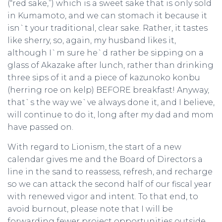
(“red sake,”) which is a sweet sake that is only sold
in Kumamoto, and we can stomach it because it
isn`t your traditional, clear sake. Rather, it tastes
like sherry, so, again, my husband likes it,
although I`m sure he`d rather be sipping on a
glass of Akazake after lunch, rather than drinking
three sips of it and a piece of kazunoko konbu
(herring roe on kelp) BEFORE breakfast! Anyway,
that`s the way we`ve always done it, and I believe,
will continue to do it, long after my dad and mom
have passed on.
With regard to Lionism, the start of a new
calendar gives me and the Board of Directors a
line in the sand to reassess, refresh, and recharge
so we can attack the second half of our fiscal year
with renewed vigor and intent. To that end, to
avoid burnout, please note that I will be
forwarding fewer project opportunities outside