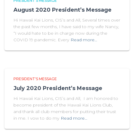
PRESIDENT'S MESSAGE
August 2020 President’s Message
Hi Hawaii Kai Lions, CIS’s and All, Several times over
the past few months, I have said to my wife Nancy,
“I would hate to be in charge now during the
COVID 19 pandemic. Every
Read more…
PRESIDENT'S MESSAGE
July 2020 President’s Message
Hi Hawaii Kai Lions, CIS’s and All, I am honored to
become president of the Hawaii Kai Lions Club,
and thank all club members for putting their trust
in me. I vow to do my
Read more…