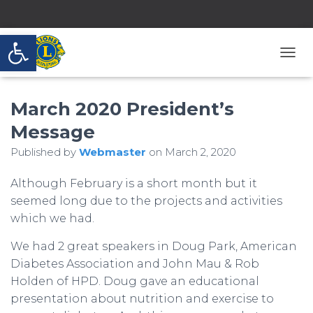
Open toolbar
T
O
G
March 2020 President’s
G
L
Message
E
N
Published by
Webmaster
on
March 2, 2020
A
V
Although February is a short month but it
I
G
seemed long due to the projects and activities
A
which we had.
T
I
We had 2 great speakers in Doug Park, American
O
Diabetes Association and John Mau & Rob
N
Holden of HPD. Doug gave an educational
presentation about nutrition and exercise to