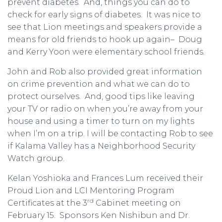
prevent diabetes. And, things you can do to
check for early signs of diabetes. It was nice to
see that Lion meetings and speakers provide a
means for old friends to hook up again– Doug
and Kerry Yoon were elementary school friends.
John and Rob also provided great information
on crime prevention and what we can do to
protect ourselves. And, good tips like leaving
your TV or radio on when you’re away from your
house and using a timer to turn on my lights
when I’m on a trip. I will be contacting Rob to see
if Kalama Valley has a Neighborhood Security
Watch group.
Kelan Yoshioka and Frances Lum received their
Proud Lion and LCI Mentoring Program
rd
Certificates at the 3
Cabinet meeting on
February 15. Sponsors Ken Nishibun and Dr.