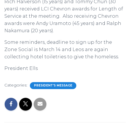
Rich Halverson (15 years) and Tommy Chun (30
years) received LCI Chevron awards for Length of
Service at the meeting. Also receiving Chevron
awards were Andy Uramoto (45 years) and Ralph
Nakamura (20 years).
Some reminders, deadline to sign up for the
Zone Social is March 14 and Leos are again
collecting hotel toiletries to give the homeless.
President Ells
Categories:
PRESIDENT'S MESSAGE