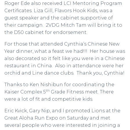
Roger Ede also received LCI Mentoring Program
Certificates. Liza Gill, Flavors Hook Kids, was a
guest speaker and the cabinet supportive of
their campaign. 2VDG Mitch Tam will bring it to
the D50 cabinet for endorsement.
For those that attended Cynthia’s Chinese New
Year dinner, what a feast we had!!! Her house was
also decorated so it felt like you were in a Chinese
restaurant in China. Also in attendance were her
orchid and Line dance clubs. Thank you, Cynthia!
Thanks to Ken Nishibun for coordinating the
th
Kaiser Complex 5
Grade Fitness meet. There
were a lot of fit and competitive kids.
Eric Kvick, Gary Nip, and I promoted Lions at the
Great Aloha Run Expo on Saturday and met
several people who were interested in joining a