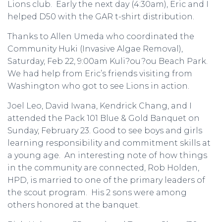
Lions club. Early the next day (4:30am), Eric and I
helped D50 with the GAR t-shirt distribution.
Thanks to Allen Umeda who coordinated the
Community Huki (Invasive Algae Removal),
Saturday, Feb 22, 9:00am Kuli?ou?ou Beach Park.
We had help from Eric’s friends visiting from
Washington who got to see Lions in action.
Joel Leo, David Iwana, Kendrick Chang, and I
attended the Pack 101 Blue & Gold Banquet on
Sunday, February 23. Good to see boys and girls
learning responsibility and commitment skills at
a young age. An interesting note of how things
in the community are connected, Rob Holden,
HPD, is married to one of the primary leaders of
the scout program. His 2 sons were among
others honored at the banquet.