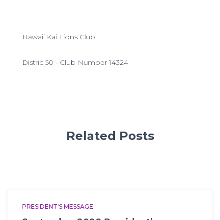
Hawaii Kai Lions Club
Distric 50 - Club Number 14324
Related Posts
PRESIDENT'S MESSAGE