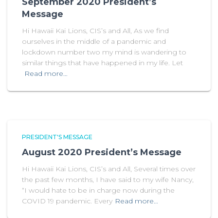
September 2020 President’s
Message
Hi Hawaii Kai Lions, CIS’s and All, As we find
ourselves in the middle of a pandemic and
lockdown number two my mind is wandering to
similar things that have happened in my life. Let
Read more…
PRESIDENT'S MESSAGE
August 2020 President’s Message
Hi Hawaii Kai Lions, CIS’s and All, Several times over
the past few months, I have said to my wife Nancy,
“I would hate to be in charge now during the
COVID 19 pandemic. Every
Read more…