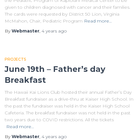
the Pediatric Program of Kapiolani Medical Center to be
given to children diagnosed with cancer and their families.
The cards were requested by District 50 Lion, Virginia
McMahon, Chair, Pediatric Program
Read more…
By
Webmaster
,
4 years
ago
PROJECTS
June 19th – Father’s day
Breakfast
The Hawaii Kai Lions Club hosted their annual Father’s Day
Breakfast fundraiser as a drive-thru at Kaiser High School. In
the past the fundraiser was held in the Kaiser High School
Cafeteria. The breakfast fundraiser was not held in the past
two years due to COVID restrictions. All the tickets
Read more…
By
Webmaster
,
4 years
ago