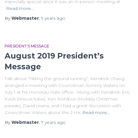
especially special since it was an in-person meeting at
Read more…
By
Webmaster
,
5 years
ago
PRESIDENT'S MESSAGE
August 2019 President’s
Message
Talk about “hitting the ground running”, Kendrick Chang
arranged a meeting with Councilman Tommy Waters on
July 1 at his Honolulu Hale office. Along with Kendrick, Eric
Kvick (rescue tube), Ken Nishibun (Holiday Christmas
parade), David Iwana, and I had a great discussion with
Councilman Waters about the 2 HK
Read more…
By
Webmaster
,
7 years
ago