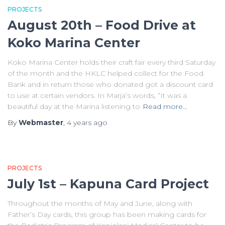
PROJECTS
August 20th – Food Drive at
Koko Marina Center
Koko Marina Center holds their craft fair every third Saturday
of the month and the HKLC helped collect for the Food
Bank and in return those who donated got a discount card
to use at certain vendors. In Marja’s words, “It was a
beautiful day at the Marina listening to
Read more…
By
Webmaster
,
4 years
ago
PROJECTS
July 1st – Kapuna Card Project
Throughout the months of May and June, along with
Father’s Day cards, this group has been making cards for