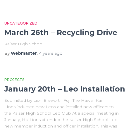
UNCATEGORIZED
March 26th – Recycling Drive
Kaiser High School
By
Webmaster
,
4 years
ago
PROJECTS
January 20th – Leo Installation
Submitted by Lion Ellsworth Fujii The Hawaii Kai
Lions inducted new Leos and installed new officers to
the Kaiser High School Leo Club At a special meeting in
January, HK Lions attended the Kaiser High School Leo
new member induction and officer installation. This was