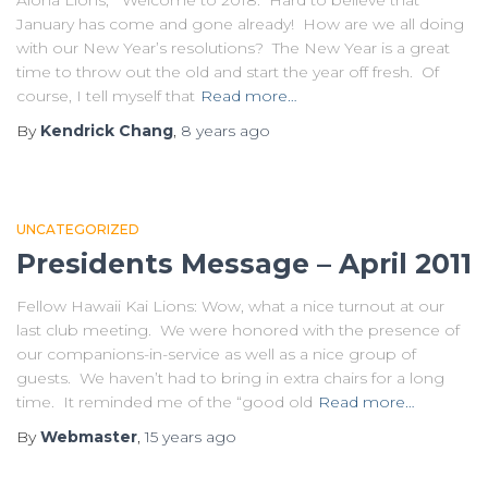
Aloha Lions, Welcome to 2018. Hard to believe that
January has come and gone already! How are we all doing
with our New Year’s resolutions? The New Year is a great
time to throw out the old and start the year off fresh. Of
course, I tell myself that
Read more…
By
Kendrick Chang
,
8 years
ago
UNCATEGORIZED
Presidents Message – April 2011
Fellow Hawaii Kai Lions: Wow, what a nice turnout at our
last club meeting. We were honored with the presence of
our companions-in-service as well as a nice group of
guests. We haven’t had to bring in extra chairs for a long
time. It reminded me of the “good old
Read more…
By
Webmaster
,
15 years
ago