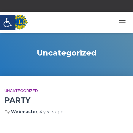
Open toolbar
TOGG
NAVI
Uncategorized
UNCATEGORIZED
PARTY
By
Webmaster
,
4 years
ago