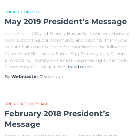
UNCATEGORIZED
May 2019 President’s Message
Aloha Lions, CIS and Friends! Hawaii Kai Lions were busy at
work supporting our community and beyond. Thank you
to our Chairs and Co-Chairs for coordinating the following: -
Koko Head Elementary Easter Egg Extravaganza, C: Lion
Ellsworth Fujii -Safety awareness – sign waving at Kamiloiki
Elementary, C: L. Marja Leivo.
Read more…
By
Webmaster
,
7 years
ago
PRESIDENT'S MESSAGE
February 2018 President’s
Message